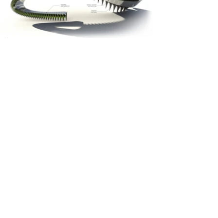
© 2026 McMurry & Arguello LLC
O -
954 552 1009
studio@mcmurry-arguello.com