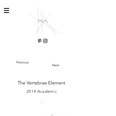
Previous
Next
The Vertebrae Element
2014 Academic
-