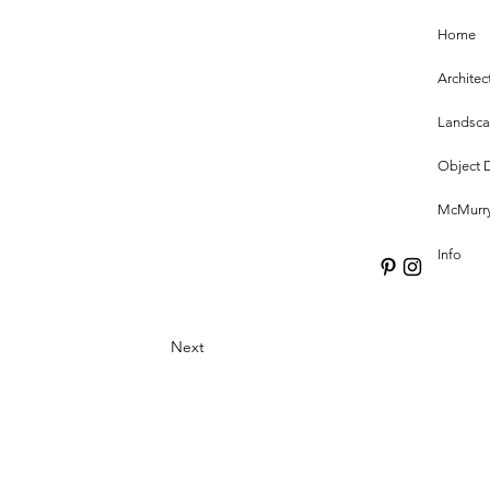
Home
Architec
Landsc
Object 
McMurry
Info
Next