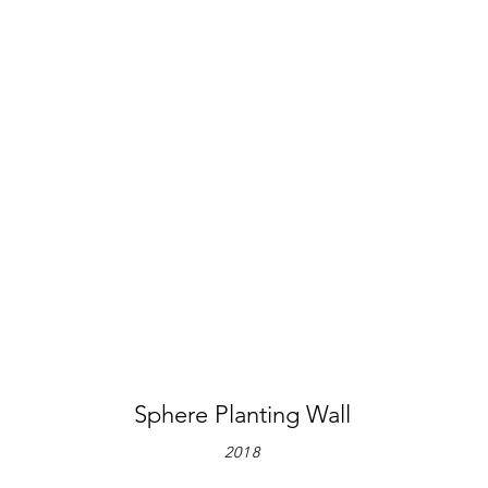
Sphere Planting Wall
2018