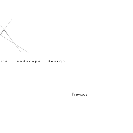
ture | landscape | design
Previous